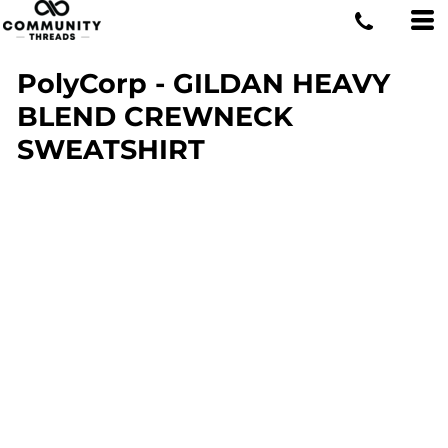
PolyCorp - GILDAN HEAVY
BLEND CREWNECK
SWEATSHIRT