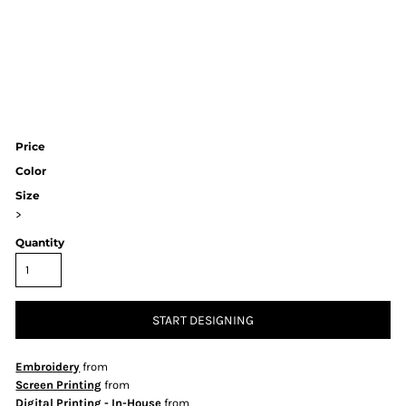
Price
Color
Size
>
Quantity
START DESIGNING
Embroidery
from
Screen Printing
from
Digital Printing - In-House
from