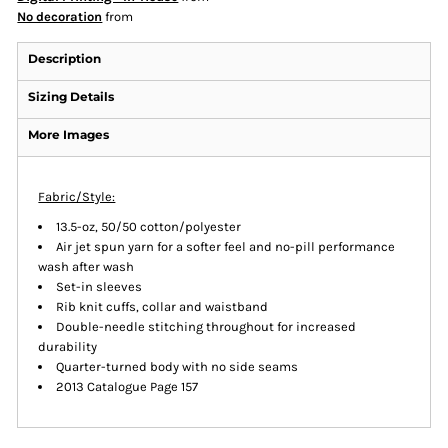
No decoration
from
Description
Sizing Details
More Images
Fabric/Style:
13.5-oz, 50/50 cotton/polyester
Air jet spun yarn for a softer feel and no-pill performance
wash after wash
Set-in sleeves
Rib knit cuffs, collar and waistband
Double-needle stitching throughout for increased
durability
Quarter-turned body with no side seams
2013 Catalogue Page 157