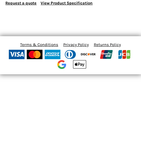
Request a quote
View Product Specification
Terms & Conditions
Privacy Policy
Returns Policy