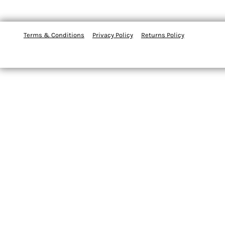
Terms & Conditions
Privacy Policy
Returns Policy