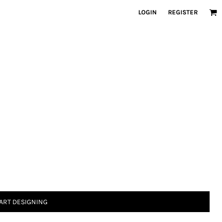
LOGIN
REGISTER
ART DESIGNING