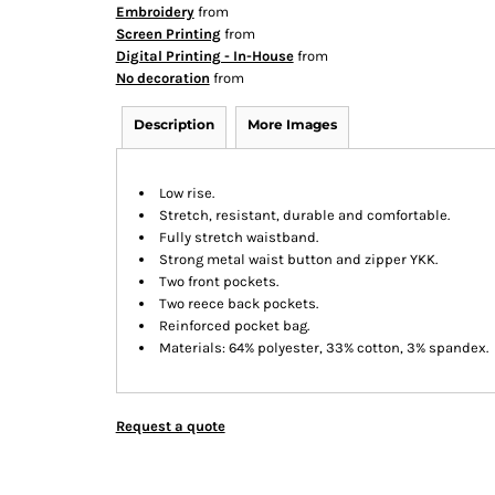
Embroidery
from
Screen Printing
from
Digital Printing - In-House
from
No decoration
from
Description
More Images
Low rise.
Stretch, resistant, durable and comfortable.
Fully stretch waistband.
Strong metal waist button and zipper YKK.
Two front pockets.
Two reece back pockets.
Reinforced pocket bag.
Materials: 64% polyester, 33% cotton, 3% spandex.
Request a quote