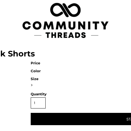
rk Shorts
Price
Color
Size
>
Quantity
ST