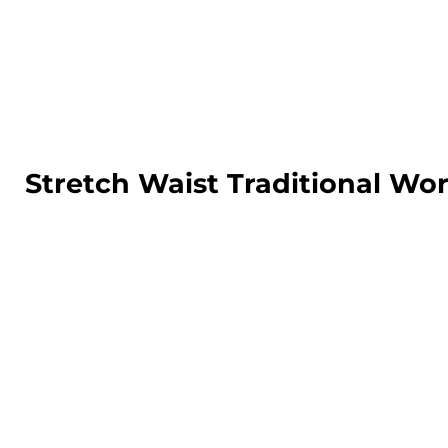
LOGIN
REGISTER
CART: 0 ITEM
Stretch Waist Traditional Wo