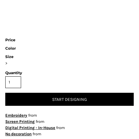
Price
Color
Size
>
Quantity
START DESIGNING
Embroidery
from
Screen Printing
from
Digital Printing - In-House
from
No decoration
from