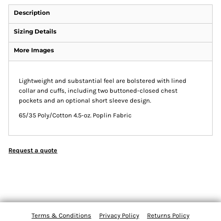
Description
Sizing Details
More Images
Lightweight and substantial feel are bolstered with lined
collar and cuffs, including two buttoned-closed chest
pockets and an optional short sleeve design.
65/35 Poly/Cotton 4.5-oz. Poplin Fabric
Request a quote
Terms & Conditions
Privacy Policy
Returns Policy