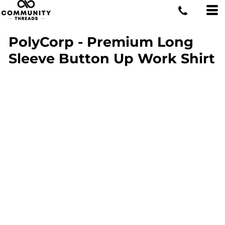
PolyCorp - Premium Long
Sleeve Button Up Work Shirt