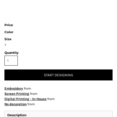
Price
Color
Size
>
Quantity
START DESIGNING
Embroidery
from
Screen Printing
from
Digital Printing - In-House
from
No decoration
from
Description