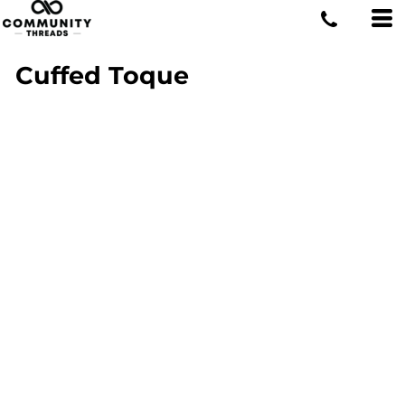
Cuffed Toque