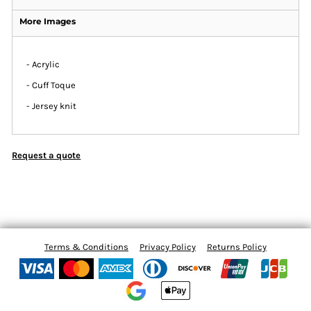
More Images
- Acrylic
- Cuff Toque
- Jersey knit
Request a quote
Terms & Conditions
Privacy Policy
Returns Policy