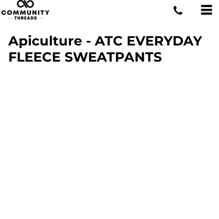
Apiculture - ATC EVERYDAY
FLEECE SWEATPANTS