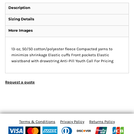
Description
Sizing Details
More Images
13-oz, 50/50 cotton/polyester fleece Compacted yarns to
minimize shrinkage Elastic cuffs Front pockets Elastic
waistband with drawstring Anti-Pill Youth Call For Pricing
Request a quote
Terms & Conditions
Privacy Policy
Returns Policy