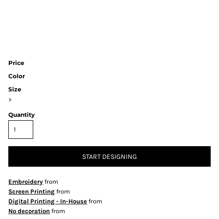
Price
Color
Size
>
Quantity
START DESIGNING
Embroidery
from
Screen Printing
from
Digital Printing - In-House
from
No decoration
from