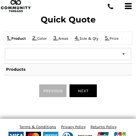
Quick Quote
1.
2.
3.
4.
5.
Product
Color
Areas
Size & Qty
Price
Products
PREVIOUS
NEXT
Terms & Conditions
Privacy Policy
Returns Policy